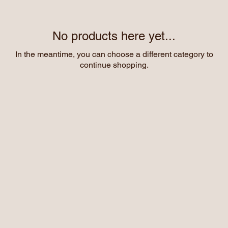
No products here yet...
In the meantime, you can choose a different category to
continue shopping.