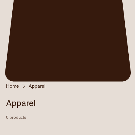
Home
Apparel
Apparel
0 products