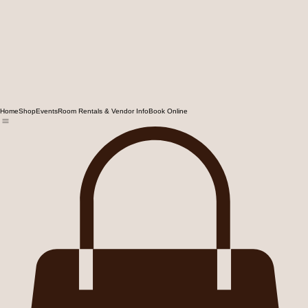
Home
Shop
Events
Room Rentals & Vendor Info
Book Online