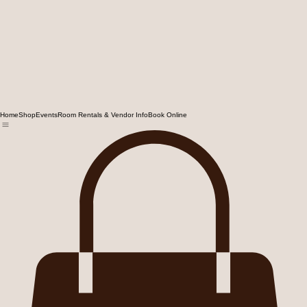
Home
Shop
Events
Room Rentals & Vendor Info
Book Online