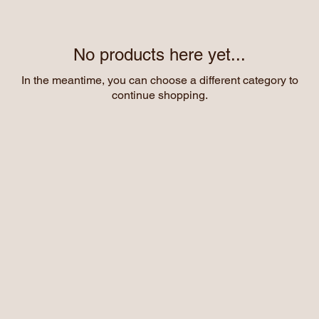
No products here yet...
In the meantime, you can choose a different category to
continue shopping.