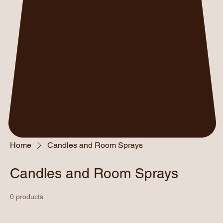
Home
Candles and Room Sprays
Candles and Room Sprays
0 products